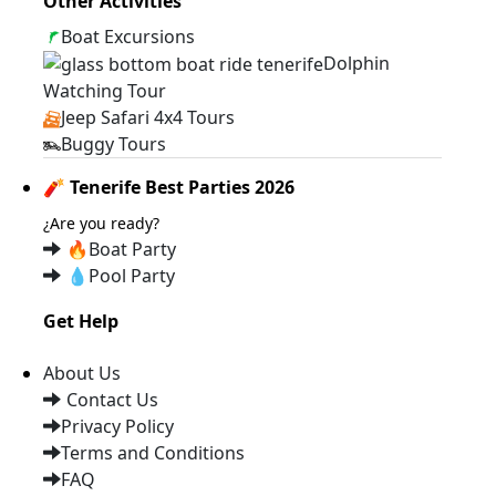
Other Activities
Boat Excursions
Dolphin
Watching Tour
Jeep Safari 4x4 Tours
Buggy Tours
🧨 Tenerife Best Parties 2026
¿Are you ready?
🔥
Boat Party
💧
Pool Party
Get Help
About Us
Contact Us
Privacy Policy
Terms and Conditions
FAQ