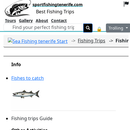
sportfishingtenerife.com
Best Fishing Trips
Tours
Gallery
About
Contact
Trolling
🔒
Fishing Trips
Fishin
Info
Fishes to catch
Fishing trips Guide