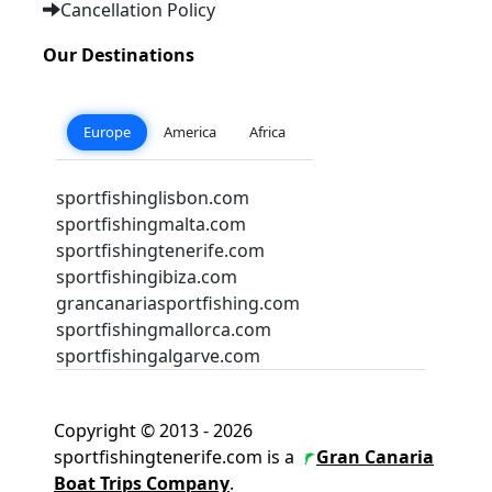
Cancellation Policy
Our Destinations
Europe
America
Africa
sportfishinglisbon.com
sportfishingmalta.com
sportfishingtenerife.com
sportfishingibiza.com
grancanariasportfishing.com
sportfishingmallorca.com
sportfishingalgarve.com
Copyright © 2013 - 2026
sportfishingtenerife.com is a
Gran Canaria
Boat Trips Company
.