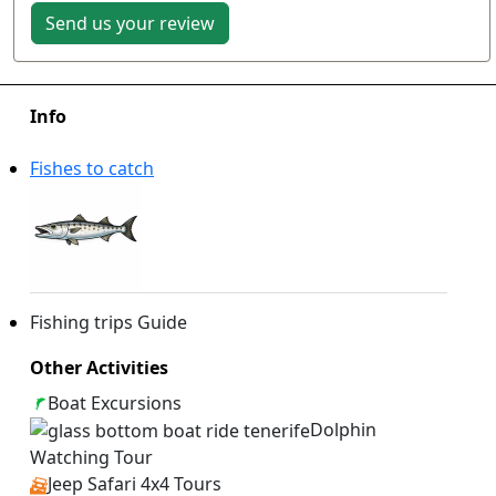
Send us your review
Info
Fishes to catch
Fishing trips Guide
Other Activities
Boat Excursions
Dolphin
Watching Tour
Jeep Safari 4x4 Tours