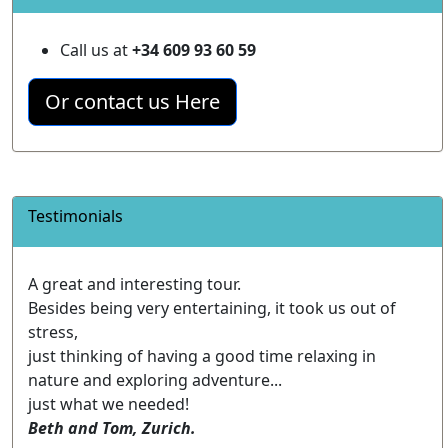
Call us at
+34 609 93 60 59
Or contact us Here
Testimonials
A great and interesting tour.
Besides being very entertaining, it took us out of
stress,
just thinking of having a good time relaxing in
nature and exploring adventure...
just what we needed!
Beth and Tom, Zurich.