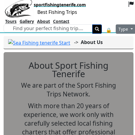
sportfishingtenerife.com
Best Fishing Trips
Tours
Gallery
About
Contact
Type
🔒
About Us
About Sport Fishing
Tenerife
We are part of the
Sport Fishing
Trips Network
.
With more than
20 years of
experience
, we work only with
carefully selected local fishing
charters that offer professional