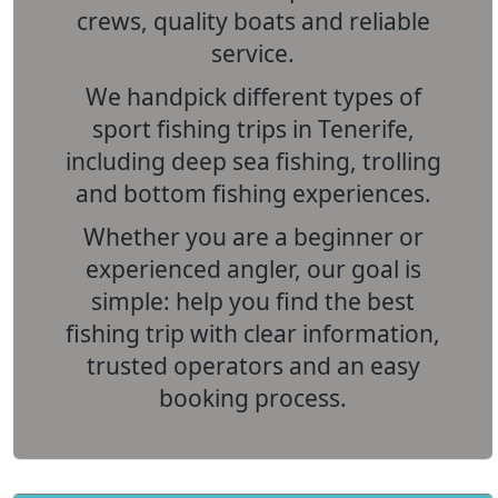
crews, quality boats and reliable
service.
We handpick different types of
sport fishing trips in Tenerife
,
including deep sea fishing, trolling
and bottom fishing experiences.
Whether you are a beginner or
experienced angler, our goal is
simple: help you find the best
fishing trip with clear information,
trusted operators and an easy
booking process.