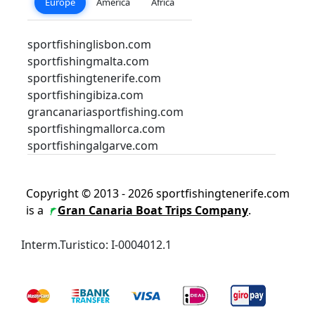
Europe
America
Africa
sportfishinglisbon.com
sportfishingmalta.com
sportfishingtenerife.com
sportfishingibiza.com
grancanariasportfishing.com
sportfishingmallorca.com
sportfishingalgarve.com
Copyright © 2013 - 2026 sportfishingtenerife.com
is a
Gran Canaria Boat Trips Company
.
Interm.Turistico: I-0004012.1