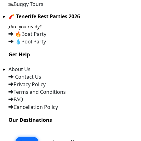
Buggy Tours
🧨 Tenerife Best Parties 2026
¿Are you ready?
🔥
Boat Party
💧
Pool Party
Get Help
About Us
Contact Us
Privacy Policy
Terms and Conditions
FAQ
Cancellation Policy
Our Destinations