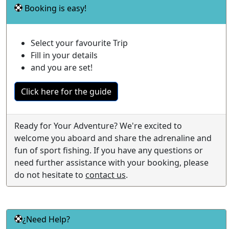
Booking is easy!
Select your favourite Trip
Fill in your details
and you are set!
Click here for the guide
Ready for Your Adventure? We're excited to
welcome you aboard and share the adrenaline and
fun of sport fishing. If you have any questions or
need further assistance with your booking, please
do not hesitate to
contact us
.
¿Need Help?